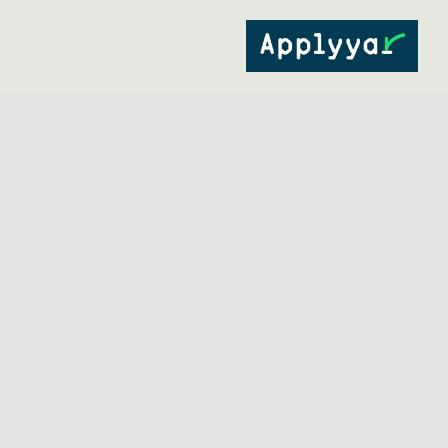
Ski
t
conten