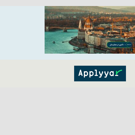
Ski
t
conten